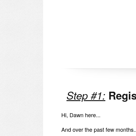
Step #1:
Regis
Hi, Dawn here...
And over the past few months..