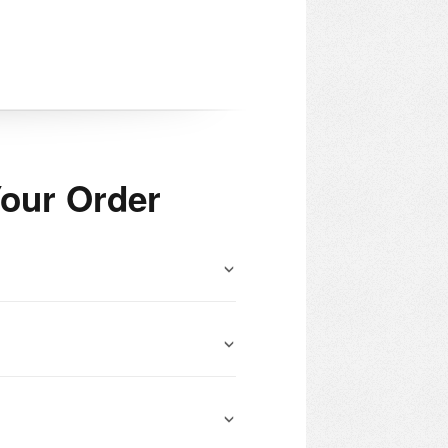
our Order