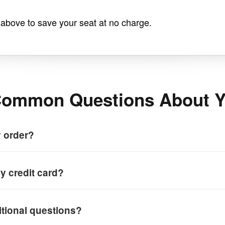
n above to save your seat at no charge.
ommon Questions About Y
y order?
y credit card?
itional questions?