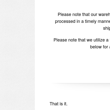
Please note that our wareho
processed in a timely manne
shi
Please note that we utilize 
below for 
That is it.