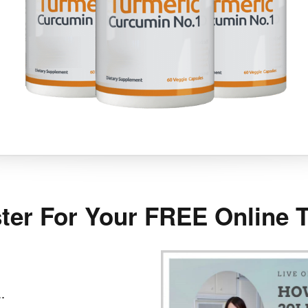
ter For Your FREE Online T
.