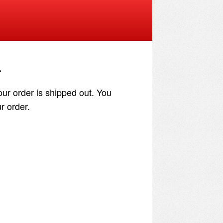
.
our order is shipped out. You
r order.