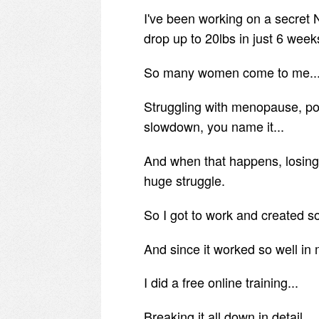
I've been working on a secret
drop up to 20lbs in just 6 week
So many women come to me..
Struggling with menopause, p
slowdown, you name it...
And when that happens, losing
huge struggle.
So I got to work and created so
And since it worked so well in 
I did a free online training...
Breaking it all down in detail.