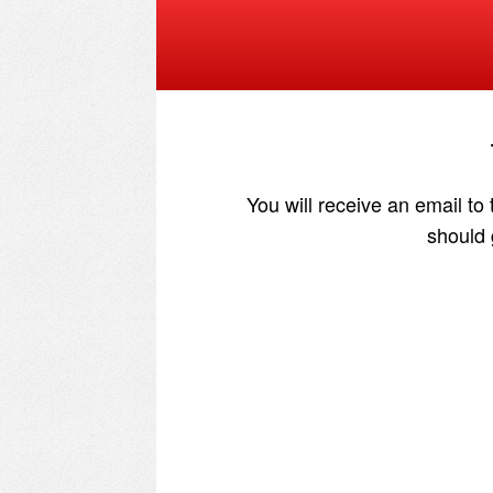
You will receive an email to
should 