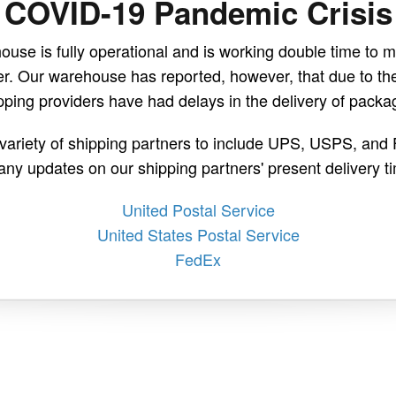
COVID-19 Pandemic Crisis
use is fully operational and is working double time to m
r. Our warehouse has reported, however, that due to t
pping providers have had delays in the delivery of packa
a variety of shipping partners to include UPS, USPS, and 
any updates on our shipping partners' present delivery 
United Postal Service
United States Postal Service
FedEx