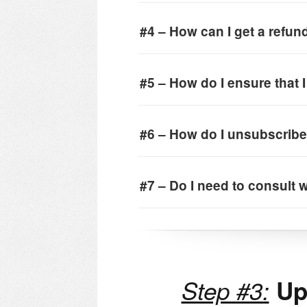
#4 – How can I get a refun
#5 – How do I ensure that 
#6 – How do I unsubscribe
#7 – Do I need to consult w
Step #3:
Upd