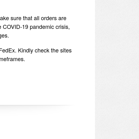
ake sure that all orders are
he COVID-19 pandemic crisis,
ges.
FedEx. Kindly check the sites
timeframes.