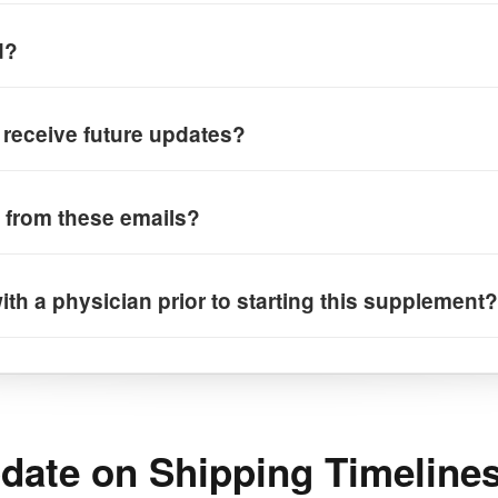
d?
I receive future updates?
 from these emails?
ith a physician prior to starting this supplement?
ate on Shipping Timelines