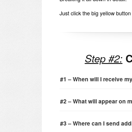
Just click the big yellow butto
Step #2:
C
#1 – When will I receive m
#2 – What will appear on m
#3 – Where can I send add