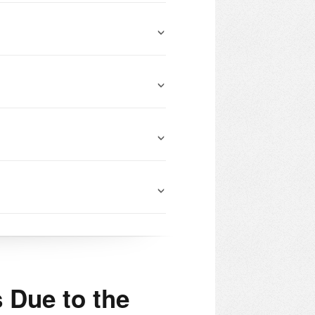
 Due to the