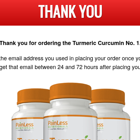
THANK YOU
Thank you for ordering the Turmeric Curcumin No. 1
 the email address you used in placing your order once y
get that email between 24 and 72 hours after placing you