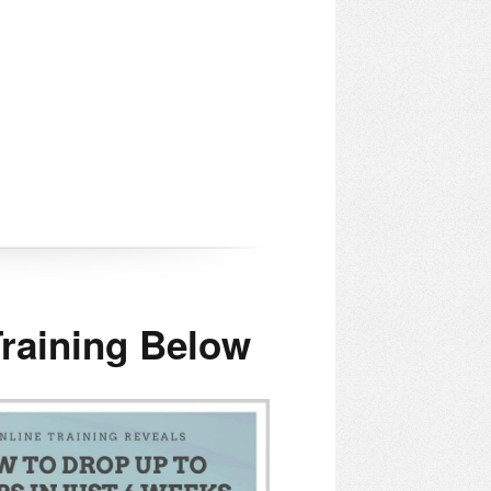
raining Below