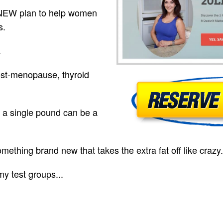
 NEW plan to help women
s.
.
ost-menopause, thyroid
 a single pound can be a
mething brand new that takes the extra fat off like crazy.
my test groups...