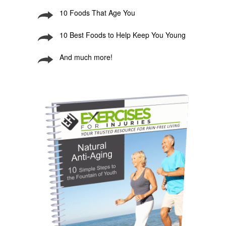
10 Foods That Age You
10 Best Foods to Help Keep You Young
And much more!