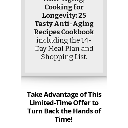
Cooking for
Longevity: 25
Tasty Anti-Aging
Recipes Cookbook
including the 14-
Day Meal Plan and
Shopping List.
Take Advantage of This
Limited-Time Offer to
Turn Back the Hands of
Time!