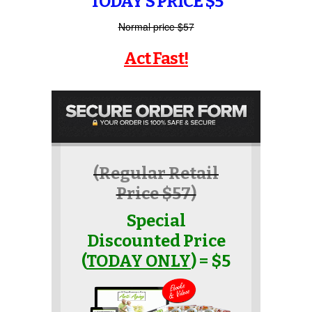
TODAY’S PRICE $5
Normal price $57
Act Fast!
(Regular Retail
Price $57)
Special
Discounted Price
(
TODAY ONLY
) = $5