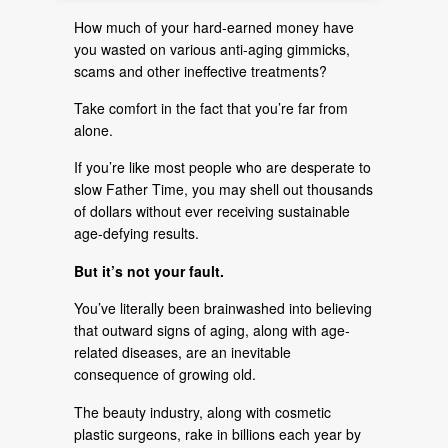
How much of your hard-earned money have
you wasted on various anti-aging gimmicks,
scams and other ineffective treatments?
Take comfort in the fact that you’re far from
alone.
If you’re like most people who are desperate to
slow Father Time, you may shell out thousands
of dollars without ever receiving sustainable
age-defying results.
But it’s not your fault.
You’ve literally been brainwashed into believing
that outward signs of aging, along with age-
related diseases, are an inevitable
consequence of growing old.
The beauty industry, along with cosmetic
plastic surgeons, rake in billions each year by