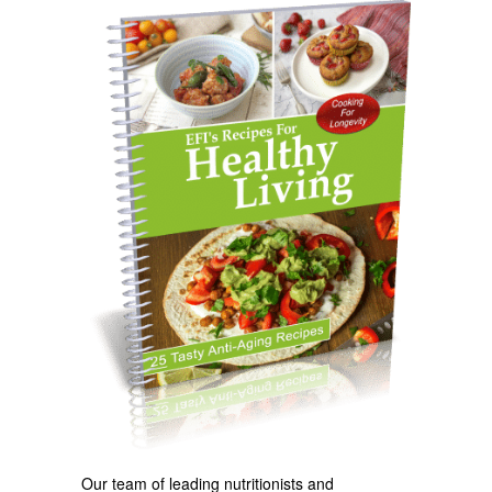
Our team of leading nutritionists and