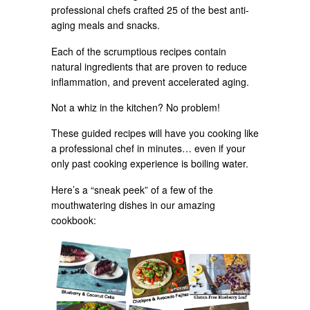
professional chefs crafted 25 of the best anti-
aging meals and snacks.
Each of the scrumptious recipes contain
natural ingredients that are proven to reduce
inflammation, and prevent accelerated aging.
Not a whiz in the kitchen? No problem!
These guided recipes will have you cooking like
a professional chef in minutes… even if your
only past cooking experience is boiling water.
Here’s a “sneak peek” of a few of the
mouthwatering dishes in our amazing
cookbook: