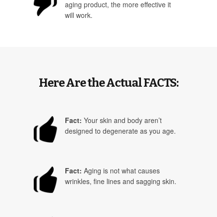
aging product, the more effective it
will work.
Here Are the Actual FACTS:
Fact:
Your skin and body aren’t
designed to degenerate as you age.
Fact:
Aging is not what causes
wrinkles, fine lines and sagging skin.