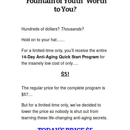
“Fountain of Youth” Worth
to You?
Hundreds of dollars?
Thousands?
Hold on to your hat……
For a limited-time only, you’ll receive the entire
14-Day Anti-Aging Quick Start Program
for
the insanely low cost of only….
$5!
The regular price for the complete program is
$57…
But for a limited-time only, we’ve decided to
lower the price so nobody is shut out from
learning these life-changing anti-aging secrets.