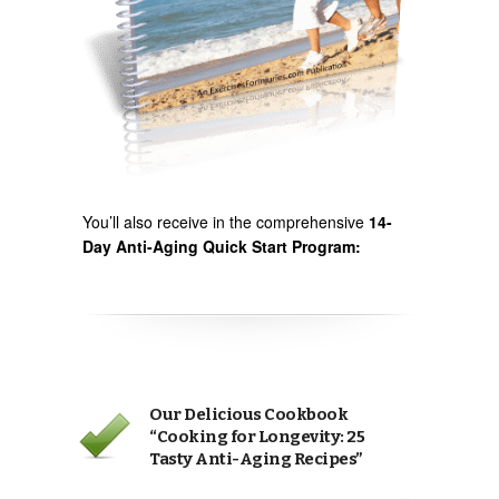
You’ll also receive in the comprehensive
14-
Day Anti-Aging Quick Start Program:
Our Delicious Cookbook
“Cooking for Longevity: 25
Tasty Anti-Aging Recipes”