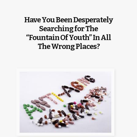
Have You Been Desperately
Searching for The
“Fountain Of Youth” In All
The Wrong Places?