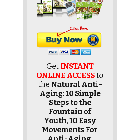
Get
INSTANT
ONLINE ACCESS
to
the
Natural Anti-
Aging: 10 Simple
Steps to the
Fountain of
Youth, 10 Easy
Movements For
Anti-Aging,