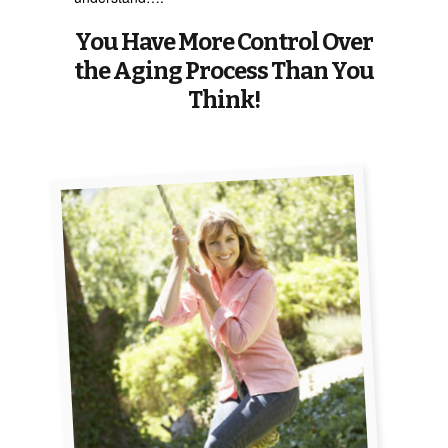
You Have More Control Over
the Aging Process Than You
Think!