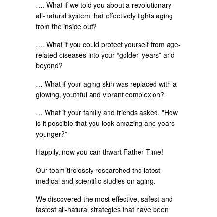
…. What if we told you about a revolutionary
all-natural system that effectively fights aging
from the inside out?
…. What if you could protect yourself from age-
related diseases into your “golden years” and
beyond?
… What if your aging skin was replaced with a
glowing, youthful and vibrant complexion?
… What if your family and friends asked, "How
is it possible that you look amazing and years
younger?”
Happily, now you can thwart Father Time!
Our team tirelessly researched the latest
medical and scientific studies on aging.
We discovered the most effective, safest and
fastest all-natural strategies that have been