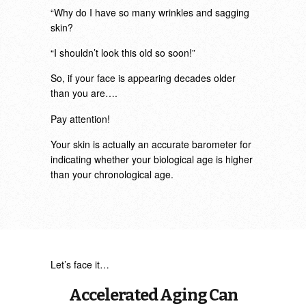
“Why do I have so many wrinkles and sagging
skin?
“I shouldn’t look this old so soon!”
So, if your face is appearing decades older
than you are….
Pay attention!
Your skin is actually an accurate barometer for
indicating whether your biological age is higher
than your chronological age.
Let’s face it…
Accelerated Aging Can