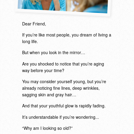
Dear Friend,
If you’re like most people, you dream of living a
long life.
But when you look in the mirror…
Are you shocked to notice that you’re aging
way before your time?
You may consider yourself young, but you’re
already noticing fine lines, deep wrinkles,
sagging skin and gray hair…
And that your youthful glow is rapidly fading.
It’s understandable if you’re wondering...
“Why am I looking so old?”