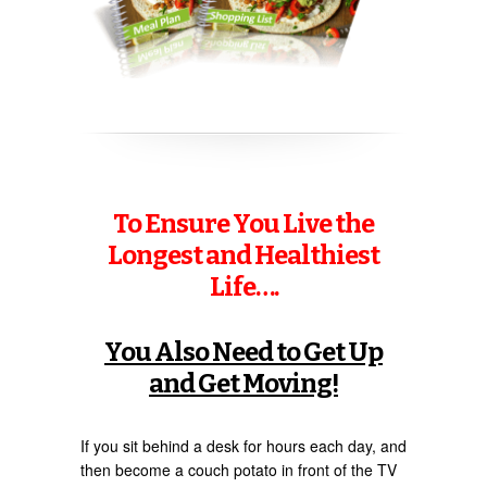
To Ensure You Live the
Longest and Healthiest
Life….
You Also Need to Get Up
and Get Moving!
If you sit behind a desk for hours each day, and
then become a couch potato in front of the TV