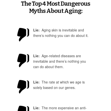
The Top 4 Most Dangerous
Myths About Aging:
Lie:
Aging skin is inevitable and
there’s nothing you can do about it.
Lie:
Age-related diseases are
inevitable and there’s nothing you
can do about them.
Lie:
The rate at which we age is
solely based on our genes.
Lie:
The more expensive an anti-