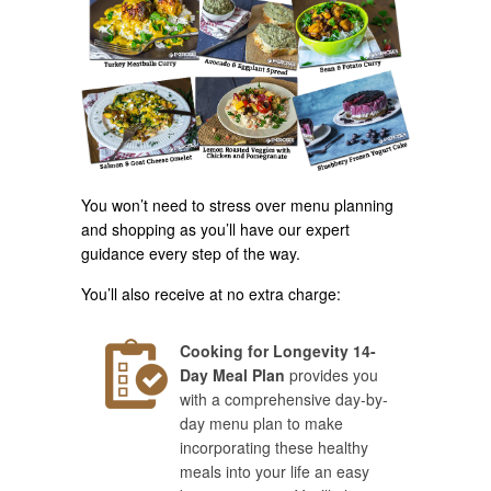
You won’t need to stress over menu planning
and shopping as you’ll have our expert
guidance every step of the way.
You’ll also receive at no extra charge:
Cooking for Longevity 14-
Day Meal Plan
provides you
with a comprehensive day-by-
day menu plan to make
incorporating these healthy
meals into your life an easy