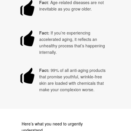
Fact
: Age-related diseases are not
inevitable as you grow older.
Fact:
If you’re experiencing
accelerated aging, it reflects an
unhealthy process that’s happening
internally.
Fact:
99% of all anti-aging products
that promise youthful, wrinkle-free
skin are loaded with chemicals that
make your complexion worse.
Here’s what you need to urgently
understand….