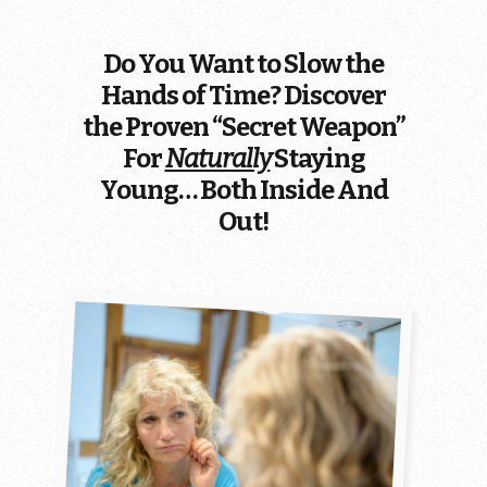
Do You Want to Slow the
Hands of Time? Discover
the Proven “Secret Weapon”
For
Naturally
Staying
Young… Both Inside And
Out!