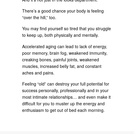
There’s a good chance your body is feeling
“over the hill,” too.
You may find yourself so tired that you struggle
to keep up, both physically and mentally.
Accelerated aging can lead to lack of energy,
poor memory, brain fog, weakened immunity,
creaking bones, painful joints, weakened
muscles, increased belly fat, and constant
aches and pains.
Feeling “old” can destroy your full potential for
success personally, professionally and in your
most intimate relationships… and even make it
difficult for you to muster up the energy and
enthusiasm to get out of bed each morning.