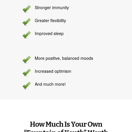
Stronger immunity
Greater flexibility
Improved sleep
More positive, balanced moods
Increased optimism
And much more!
How Much Is Your Own