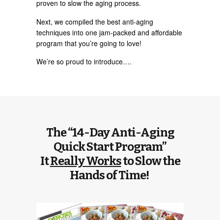
proven to slow the aging process.
Next, we compiled the best anti-aging
techniques into one jam-packed and affordable
program that you’re going to love!
We’re so proud to introduce….
The “14-Day Anti-Aging
Quick Start Program”
It
Really Works
to Slow the
Hands of Time!