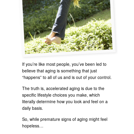
If you’re like most people, you’ve been led to
believe that aging is something that just
“happens” to all of us and is out of your control.
The truth is, accelerated aging is due to the
specific lifestyle choices you make, which
literally determine how you look and feel on a
daily basis.
So, while premature signs of aging might feel
hopeless…