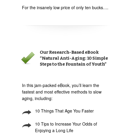
For the insanely low price of only ten bucks….
Our Research-Based eBook
“Natural Anti-Aging: 10 Simple
Steps to the Fountain of Youth”
In this jam-packed eBook, you’ll learn the
fastest and most effective methods to slow
aging, including:
10 Things That Age You Faster
10 Tips to Increase Your Odds of
Enjoying a Long Life