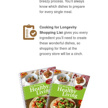
breezy process. You’ll always
know which dishes to prepare
for every single meal.
Cooking for Longevity
Shopping List
gives you every
ingredient you’ll need to create
these wonderful dishes, so
shopping for them at the
grocery store will be a cinch.