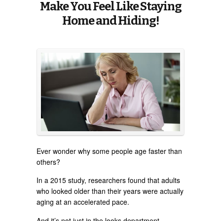
Make You Feel Like Staying
Home and Hiding!
Ever wonder why some people age faster than
others?
In a 2015 study, researchers found that adults
who looked older than their years were actually
aging at an accelerated pace.
And it’s not just in the looks department.