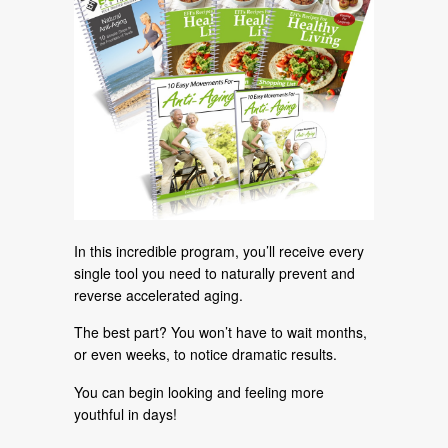
In this incredible program, you’ll receive every
single tool you need to naturally prevent and
reverse accelerated aging.
The best part? You won’t have to wait months,
or even weeks, to notice dramatic results.
You can begin looking and feeling more
youthful in days!