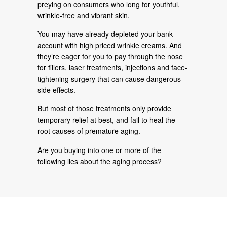
preying on consumers who long for youthful,
wrinkle-free and vibrant skin.
You may have already depleted your bank
account with high priced wrinkle creams. And
they’re eager for you to pay through the nose
for fillers, laser treatments, injections and face-
tightening surgery that can cause dangerous
side effects.
But most of those treatments only provide
temporary relief at best, and fail to heal the
root causes of premature aging.
Are you buying into one or more of the
following lies about the aging process?