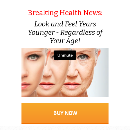
Breaking Health News:
Look and Feel Years
Younger - Regardless of
Your Age!
BUY NOW