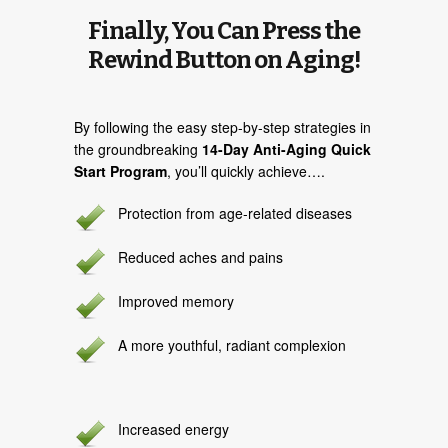
Finally, You Can Press the
Rewind Button on Aging!
By following the easy step-by-step strategies in
the groundbreaking
14-Day Anti-Aging Quick
Start Program
, you’ll quickly achieve….
Protection from age-related diseases
Reduced aches and pains
Improved memory
A more youthful, radiant complexion
Increased energy