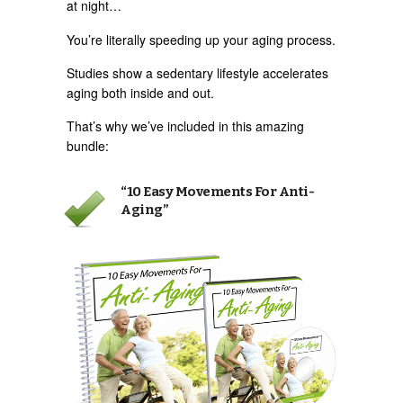
at night…
You’re literally speeding up your aging process.
Studies show a sedentary lifestyle accelerates
aging both inside and out.
That’s why we’ve included in this amazing
bundle:
“10 Easy Movements For Anti-
Aging”